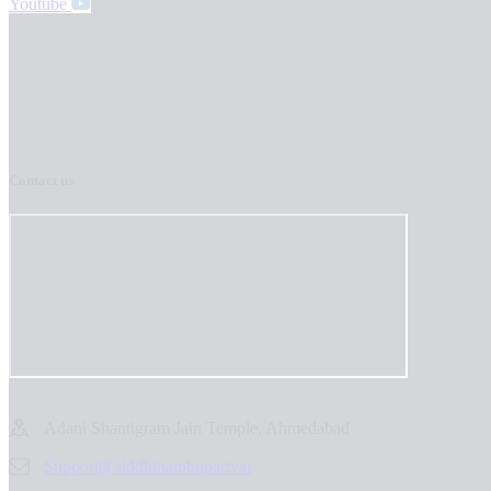
Youtube
Contact us
Adani Shantigram Jain Temple, Ahmedabad
Support@siddhinambuparivar