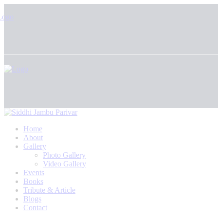
Home
About
Gallery
Photo Gallery
Video Gallery
Events
Books
Tribute & Article
Blogs
Contact