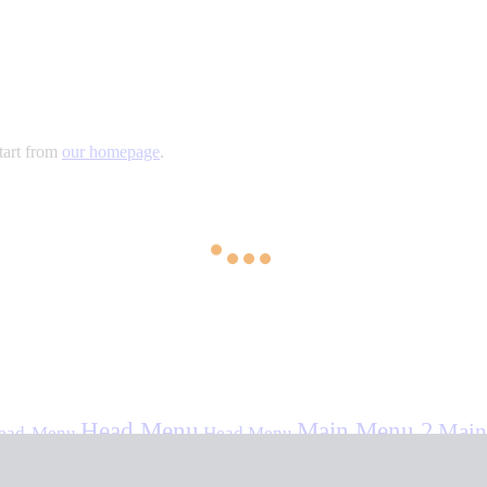
tart from
our homepage
.
Head Menu
Main Menu 2
Main
ead-Menu
Head Menu