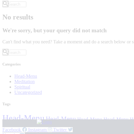
No results
We're sorry, but your query did not match
Can't find what you need? Take a moment and do a search below or s
Categories
Head-Menu
Meditation
Spiritual
Uncategorized
Tags
Head-Menu
Head-Menu
Head-Menu
Head-Menu
H
Facebook
Instagram
Twitter