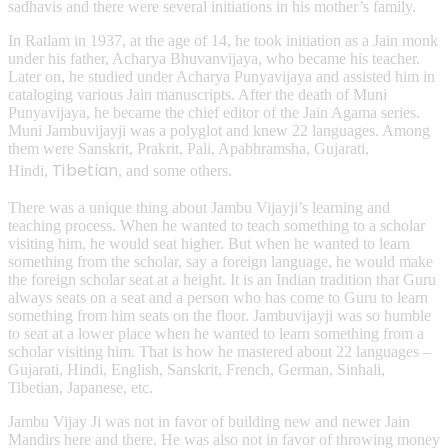
sadhavis and there were several initiations in his mother’s family.
In Ratlam in 1937, at the age of 14, he took initiation as a Jain monk
under his father, Acharya Bhuvanvijaya, who became his teacher.
Later on, he studied under Acharya Punyavijaya and assisted him in
cataloging various Jain manuscripts. After the death of Muni
Punyavijaya, he became the chief editor of the Jain Agama series.
Muni Jambuvijayji was a polyglot and knew 22 languages. Among
them were Sanskrit, Prakrit, Pali, Apabhramsha, Gujarati,
Tibetian
Hindi,
, and some others.
There was a unique thing about Jambu Vijayji’s learning and
teaching process. When he wanted to teach something to a scholar
visiting him, he would seat higher. But when he wanted to learn
something from the scholar, say a foreign language, he would make
the foreign scholar seat at a height. It is an Indian tradition that Guru
always seats on a seat and a person who has come to Guru to learn
something from him seats on the floor. Jambuvijayji was so humble
to seat at a lower place when he wanted to learn something from a
scholar visiting him. That is how he mastered about 22 languages –
Gujarati, Hindi, English, Sanskrit, French, German, Sinhali,
Tibetian, Japanese, etc.
Jambu Vijay Ji was not in favor of building new and newer Jain
Mandirs here and there. He was also not in favor of throwing money