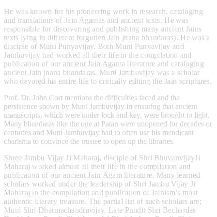
He was known for his pioneering work in research, cataloging
and translations of Jain Agamas and ancient texts. He was
responsible for discovering and publishing many ancient Jains
texts lying in different forgotten Jain jnana bhandaras). He was a
disciple of Muni Punyavijay. Both Muni Punyavijay and
Jambuvijay had worked all their life in the compilation and
publication of our ancient Jain Agama literature and cataloging
ancient Jain jnana bhandaras. Muni Jambuvijay was a scholar
who devoted his entire life to critically editing the Jain scriptures.
Prof. Dr. John Cort mentions the difficulties faced and the
persistence shown by Muni Jambuvijay in ensuring that ancient
manuscripts, which were under lock and key, were brought to light.
Many bhandaras like the one at Patan were unopened for decades or
centuries and Muni Jambuvijay had to often use his mendicant
charisma to convince the trustee to open up the libraries.
Shree Jambu Vijay Ji Maharaj, disciple of Shri BhuvanvijayJi
Maharaj worked almost all their life in the compilation and
publication of our ancient Jain Ägam literature. Many learned
scholars worked under the leadership of Shri Jambu Vijay Ji
Maharaj in the compilation and publication of Jainism’s most
authentic literary treasure. The partial list of such scholars are;
Muni Shri Dharmachandravijay, Late Pundit Shri Bechardas