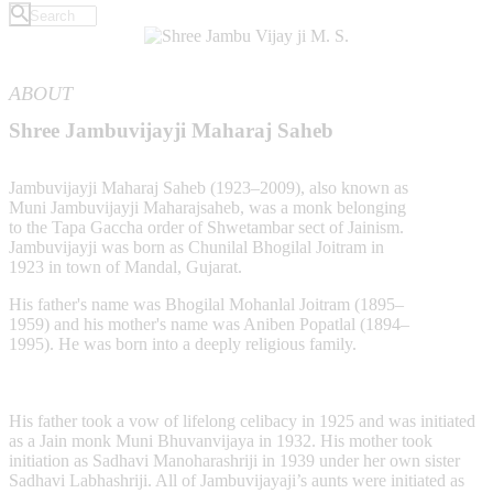
ABOUT
Shree Jambuvijayji Maharaj Saheb
Jambuvijayji Maharaj Saheb (1923–2009), also known as
Muni Jambuvijayji Maharajsaheb, was a monk belonging
to the Tapa Gaccha order of Shwetambar sect of Jainism.
Jambuvijayji was born as Chunilal Bhogilal Joitram in
1923 in town of Mandal, Gujarat.
His father's name was Bhogilal Mohanlal Joitram (1895–
1959) and his mother's name was Aniben Popatlal (1894–
1995). He was born into a deeply religious family.
His father took a vow of lifelong celibacy in 1925 and was initiated
as a Jain monk Muni Bhuvanvijaya in 1932. His mother took
initiation as Sadhavi Manoharashriji in 1939 under her own sister
Sadhavi Labhashriji. All of Jambuvijayaji’s aunts were initiated as