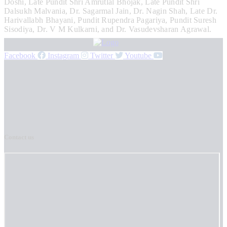
Doshi, Late Pundit Shri Amrutlal Bhojak, Late Pundit Shri
Dalsukh Malvania, Dr. Sagarmal Jain, Dr. Nagin Shah, Late Dr.
Harivallabh Bhayani, Pundit Rupendra Pagariya, Pundit Suresh
Sisodiya, Dr. V M Kulkarni, and Dr. Vasudevsharan Agrawal.
Facebook
Instagram
Twitter
Youtube
Contact us