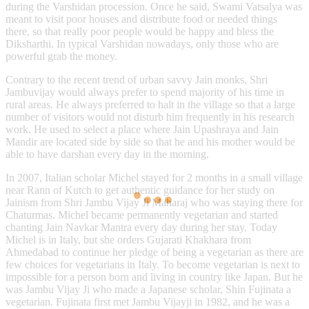
during the Varshidan procession. Once he said, Swami Vatsalya was
meant to visit poor houses and distribute food or needed things
there, so that really poor people would be happy and bless the
Diksharthi. In typical Varshidan nowadays, only those who are
powerful grab the money.
Contrary to the recent trend of urban savvy Jain monks, Shri
Jambuvijay would always prefer to spend majority of his time in
rural areas. He always preferred to halt in the village so that a large
number of visitors would not disturb him frequently in his research
work. He used to select a place where Jain Upashraya and Jain
Mandir are located side by side so that he and his mother would be
able to have darshan every day in the morning.
In 2007, Italian scholar Michel stayed for 2 months in a small village
near Rann of Kutch to get authentic guidance for her study on
Jainism from Shri Jambu Vijay Ji Maharaj who was staying there for
Chaturmas. Michel became permanently vegetarian and started
chanting Jain Navkar Mantra every day during her stay. Today
Michel is in Italy, but she orders Gujarati Khakhara from
Ahmedabad to continue her pledge of being a vegetarian as there are
few choices for vegetarians in Italy. To become vegetarian is next to
impossible for a person born and living in country like Japan. But he
was Jambu Vijay Ji who made a Japanese scholar, Shin Fujinata a
vegetarian. Fujinata first met Jambu Vijayji in 1982, and he was a