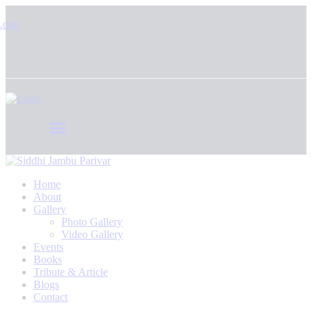
Home
About
Gallery
Photo Gallery
Video Gallery
Events
Books
Tribute & Article
Blogs
Contact