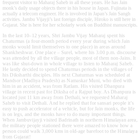
frequent visitor to Maharaj Saheb in all these years. He has Jain
monk’s daily usage objects there in his house in Japan. Fujinata is
actually a telecom engineer. He is involved in Japan’s Jain Sangh
activities. Jambu Vijayji’s last foreign disciple, Hiroko is still here in
Gujarat. She is here for her scholarly work on Buddhist manuscripts.
In the last 10–12 years, Shri Jambu Vijay Maharaj spent his
Chaturmas (a four-month period every year during which Jain
monks would limit themselves to one place) in areas around
Shankheshwar. One place – Surel, where his 3.00 p.m. discourse
was attended by all the village people, most of them non-Jains. It
was like shut-down in whole village to listen to Maharaj Saheb.
He lastly decided to spend Chaturmas periods in the villages of
his Diksharthi disciples. His next Chaturmas was scheduled at
Mandsor (Madhya Pradesh) as Namaskar Muni, who died with
him in an accident, was from Ratlam. His visited Dhanpura
village in recent past for Diksha of a Rajput boy. As Dhanpura is
located just 11 km away from Dethali, we requested Maharaj
Saheb to visit Dethali. And he replied that for sansari people it’s
easy to push accelerator of a vehicle, but for Jain monks, the life
is on legs, and the monks have to do many important things.
When Jambuvijayji visited Badrinath in northern Himalayan area,
the military people stationed there were amazed to know how a
person could walk 3,000 kms in old-age barefoot to the Himalaya
from Gujarat!