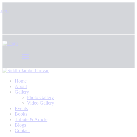
Home
About
Gallery
Photo Gallery
Video Gallery
Events
Books
Tribute & Article
Blogs
Contact