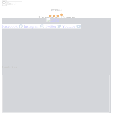
events
Upcoming Events
Facebook
Instagram
Twitter
Youtube
Contact us