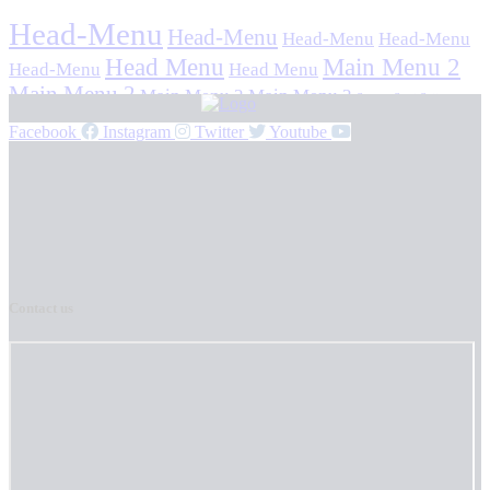
Head-Menu
Head-Menu
Head-Menu
Head-Menu
Head Menu
Main Menu 2
Head-Menu
Head Menu
Main Menu 2
Main Menu 2
Main Menu 2
Stavan Stuti Sajjay
Facebook
Instagram
Twitter
Youtube
Contact us