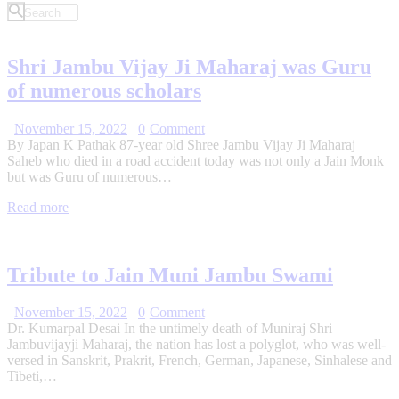
Shri Jambu Vijay Ji Maharaj was Guru
of numerous scholars
November 15, 2022
0
Comment
By Japan K Pathak 87-year old Shree Jambu Vijay Ji Maharaj
Saheb who died in a road accident today was not only a Jain Monk
but was Guru of numerous…
Read more
Tribute to Jain Muni Jambu Swami
November 15, 2022
0
Comment
Dr. Kumarpal Desai In the untimely death of Muniraj Shri
Jambuvijayji Maharaj, the nation has lost a polyglot, who was well-
versed in Sanskrit, Prakrit, French, German, Japanese, Sinhalese and
Tibeti,…