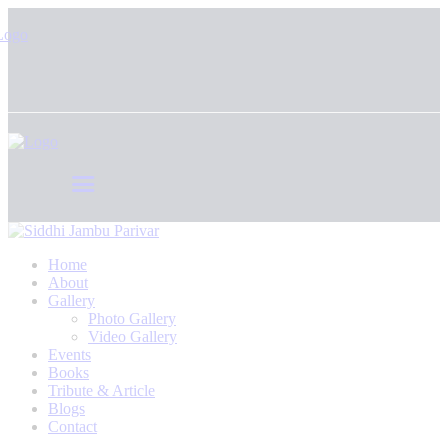
Home
About
Gallery
Photo Gallery
Video Gallery
Events
Books
Tribute & Article
Blogs
Contact