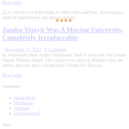
Read more
Jambu Vijayji Was A Moving University,
Completely Irreplaceable
November 15, 2022
0
Comment
by Somchand Shah Author Somchand Shah is seen with Shri Jambu
Vijayji Maharaj Saheb. This picture was taken at Mandal when the
author, his wife and a scholar from Vienna Dr. Muroya…
Read more
Categories
Head-Menu
Meditation
Spiritual
Uncategorized
Tags