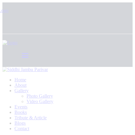
Home
About
Gallery
Photo Gallery
Video Gallery
Events
Books
Tribute & Article
Blogs
Contact