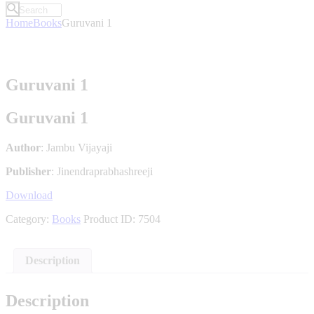
Home
Books
Guruvani 1
Guruvani 1
Guruvani 1
Author
: Jambu Vijayaji
Publisher
: Jinendraprabhashreeji
Download
Category:
Books
Product ID:
7504
Description
Description