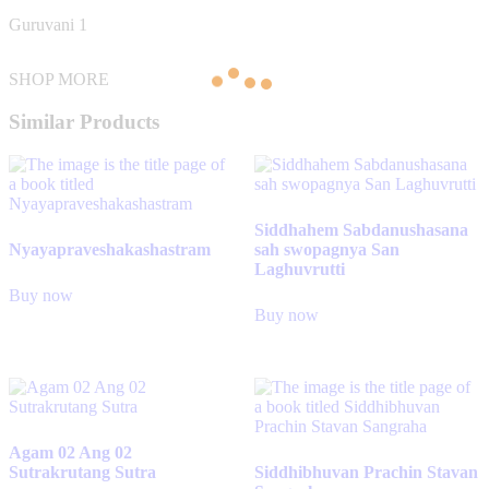
Guruvani 1
SHOP MORE
Similar Products
Siddhahem Sabdanushasana
Nyayapraveshakashastram
sah swopagnya San
Laghuvrutti
Buy now
Buy now
Agam 02 Ang 02
Sutrakrutang Sutra
Siddhibhuvan Prachin Stavan