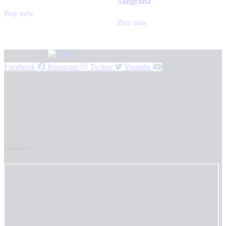
Sangraha
Buy now
Buy now
Facebook
Instagram
Twitter
Youtube
Contact us