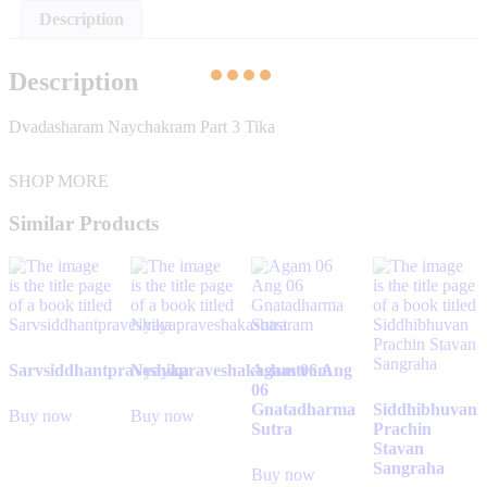
Description
Description
Dvadasharam Naychakram Part 3 Tika
SHOP MORE
Similar Products
Sarvsiddhantpraveshika
Nyayapraveshakashastram
Agam 06 Ang
06
Gnatadharma
Siddhibhuvan
Buy now
Buy now
Sutra
Prachin
Stavan
Sangraha
Buy now