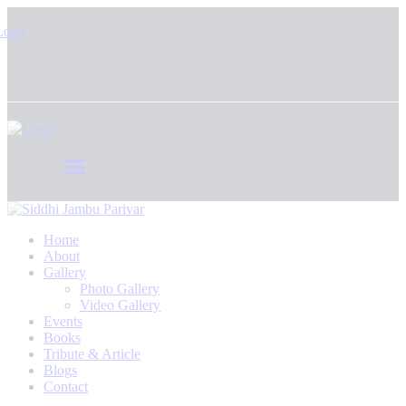
Home
About
Gallery
Photo Gallery
Video Gallery
Events
Books
Tribute & Article
Blogs
Contact