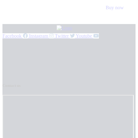
Buy now
Facebook
Instagram
Twitter
Youtube
Contact us