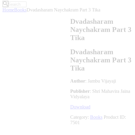
Home
Books
Dvadasharam Naychakram Part 3 Tika
Dvadasharam
Naychakram Part 3
Tika
Dvadasharam
Naychakram Part 3
Tika
Author
: Jambu Vijayaji
Publisher
: Shri Mahavira Jaina
Vidyalaya
Download
Category:
Books
Product ID:
7501