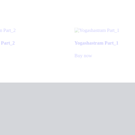
 Part_2
Yogashastram Part_1
Buy now