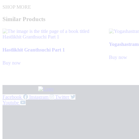
SHOP MORE
Similar Products
Yogashastram
Hastlikhit Granthsuchi Part 1
Buy now
Buy now
Facebook
Instagram
Twitter
Youtube