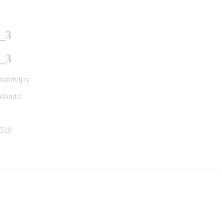
_3
_3
handvijay
 Mandal
518