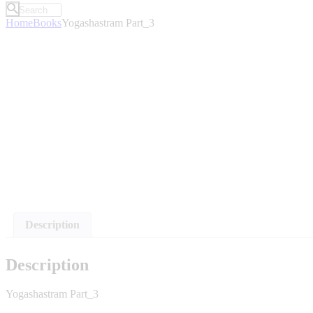
Home
Books
Yogashastram Part_3
Description
Description
Yogashastram Part_3