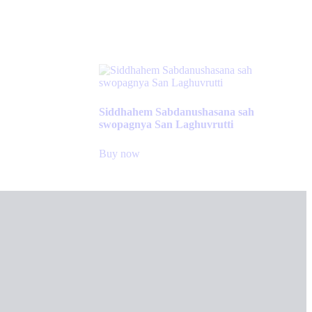
Siddhahem Sabdanushasana sah
swopagnya San Laghuvrutti
Buy now