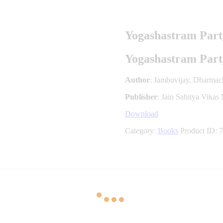
Yogashastram Part
Yogashastram Part
Author
: Jambuvijay, Dharmac
Publisher
: Jain Sahitya Vikas
Download
Category:
Books
Product ID:
7