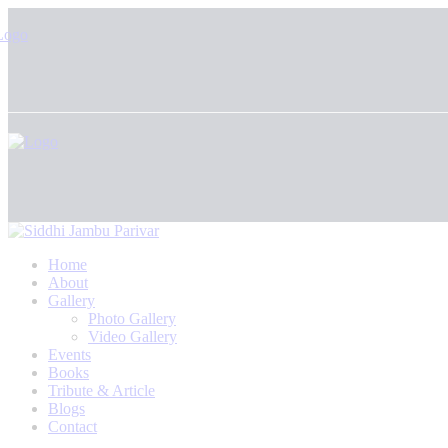
Home
About
Gallery
Photo Gallery
Video Gallery
Events
Books
Tribute & Article
Blogs
Contact