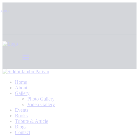
Home
About
Gallery
Photo Gallery
Video Gallery
Events
Books
Tribute & Article
Blogs
Contact