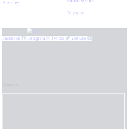
Sutra Part 03
Buy now
Buy now
Facebook
Instagram
Twitter
Youtube
Contact us