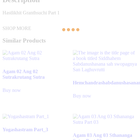
Hastlikhit Granthsuchi Part 1
SHOP MORE
Similar Products
Agam 02 Ang 02
Sutrakrutang Sutra
Hemchandrashabdanushasana
Buy now
Buy now
Yogashastram Part_3
Agam 03 Ang 03 Sthananga