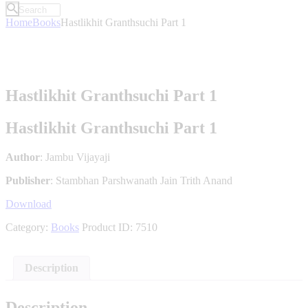
Home
Books
Hastlikhit Granthsuchi Part 1
Hastlikhit Granthsuchi Part 1
Hastlikhit Granthsuchi Part 1
Author
: Jambu Vijayaji
Publisher
: Stambhan Parshwanath Jain Trith Anand
Download
Category:
Books
Product ID:
7510
Description
Description