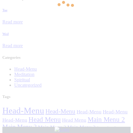
Tue
Read more
Wed
Read more
Categories
Head-Menu
Meditation
Spiritual
Uncategorized
Tags
Head-Menu
Head-Menu
Head-Menu
Head-Menu
Head Menu
Main Menu 2
Head-Menu
Head Menu
Main Menu 2
Main Menu 2
Main Menu 2
Stavan Stuti Sajjay