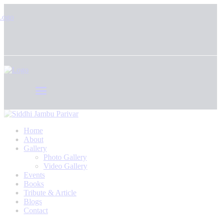
Home
About
Gallery
Photo Gallery
Video Gallery
Events
Books
Tribute & Article
Blogs
Contact