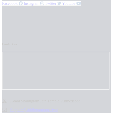
Facebook
Instagram
Twitter
Youtube
Contact us
Adani Shantigram Jain Temple, Ahmedabad
Support@siddhinambuparivar