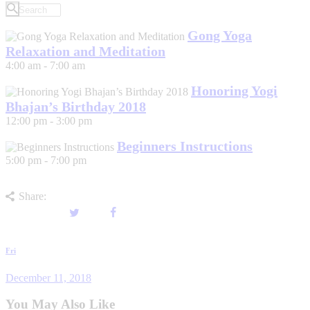
Gong Yoga
Relaxation and Meditation
4:00 am
-
7:00 am
Honoring Yogi
Bhajan’s Birthday 2018
12:00 pm
-
3:00 pm
Beginners Instructions
5:00 pm
-
7:00 pm
Share:
Post
Previous
Fri
post
navigation
December 11, 2018
You May Also Like