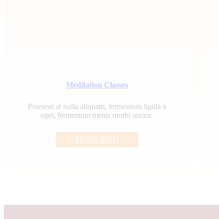
Meditation Classes
Praesent at nulla aliquam, fermentum ligula a
eget, fermentum metus morbi auctor.
MORE INFO