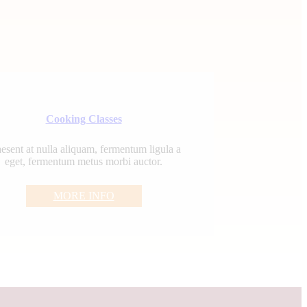
Cooking Classes
esent at nulla aliquam, fermentum ligula a
eget, fermentum metus morbi auctor.
MORE INFO