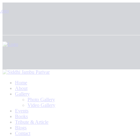
Home
About
Gallery
Photo Gallery
Video Gallery
Events
Books
Tribute & Article
Blogs
Contact