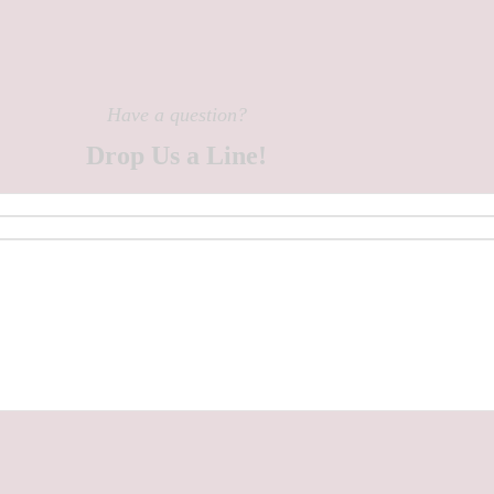
Have a question?
Drop Us a Line!