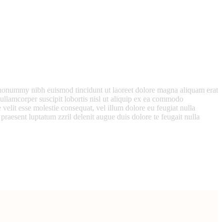
m nonummy nibh euismod tincidunt ut laoreet dolore magna aliquam erat
ullamcorper suscipit lobortis nisl ut aliquip ex ea commodo
 velit esse molestie consequat, vel illum dolore eu feugiat nulla
 praesent luptatum zzril delenit augue duis dolore te feugait nulla