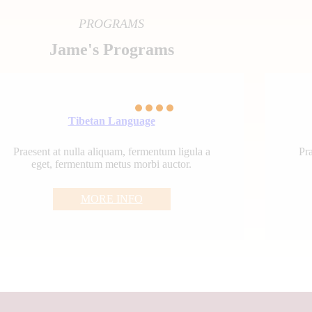
PROGRAMS
Jame's Programs
Tibetan Language
Praesent at nulla aliquam, fermentum ligula a
Pra
eget, fermentum metus morbi auctor.
MORE INFO