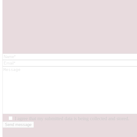
I agree that my submitted data is being collected and stored.