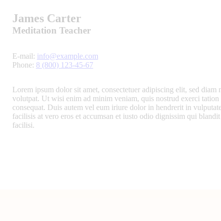
James Carter
Meditation Teacher
E-mail:
info@example.com
Phone:
8 (800) 123-45-67
Lorem ipsum dolor sit amet, consectetuer adipiscing elit, sed dia
volutpat. Ut wisi enim ad minim veniam, quis nostrud exerci tation 
consequat. Duis autem vel eum iriure dolor in hendrerit in vulputate
facilisis at vero eros et accumsan et iusto odio dignissim qui blandit
facilisi.