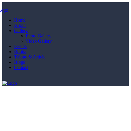
Home
About
Gallery
Photo Gallery
Video Gallery
Events
Books
Tribute & Article
Blogs
Contact