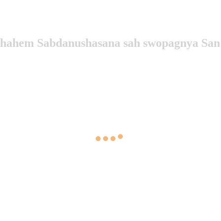
dhahem Sabdanushasana sah swopagnya San