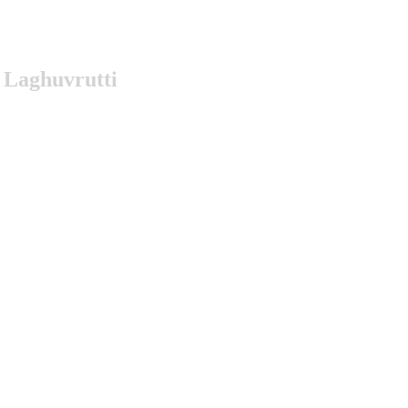
 Laghuvrutti