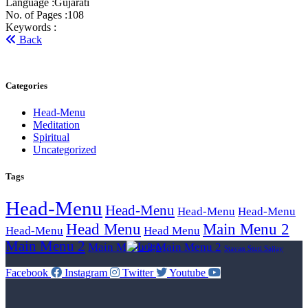
Language :
Gujarati
No. of Pages :
108
Keywords :
Back
Categories
Head-Menu
Meditation
Spiritual
Uncategorized
Tags
Head-Menu
Head-Menu
Head-Menu
Head-Menu
Head Menu
Main Menu 2
Head-Menu
Head Menu
Main Menu 2
Main Menu 2
Main Menu 2
Stavan Stuti Sajjay
Facebook
Instagram
Twitter
Youtube