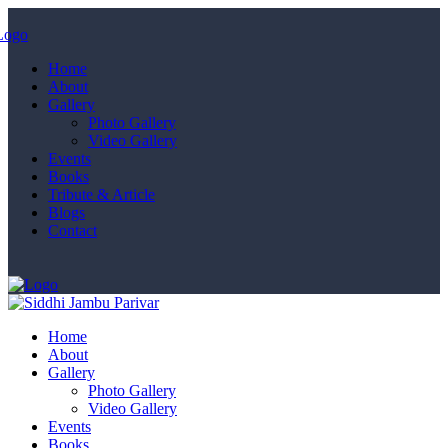
Home
About
Gallery
Photo Gallery
Video Gallery
Events
Books
Tribute & Article
Blogs
Contact
Home
About
Gallery
Photo Gallery
Video Gallery
Events
Books