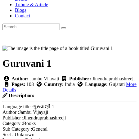
Tribute & Article
Blogs
Contact
Guruvani 1
Author:
Jambu Vijayaji
Publisher:
Jinendraprabhashreeji
Pages:
108
Country:
India
Language:
Gujarati
More
Details
Description:
Language title :
ગુરુવાણી 1
Author :
Jambu Vijayaji
Publisher :
Jinendraprabhashreeji
Category :
Books
Sub Category :
General
Sect :
Unknown