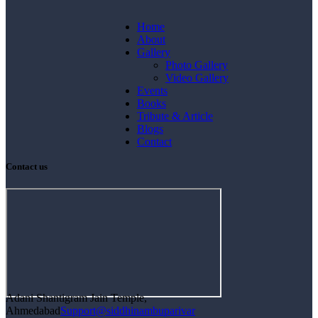
Home
About
Gallery
Photo Gallery
Video Gallery
Events
Books
Tribute & Article
Blogs
Contact
Contact us
Adani Shantigram Jain Temple,
Ahmedabad
Support@siddhinambuparivar