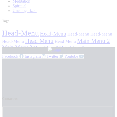
Meditation
Spiritual
Uncategorized
Tags
Head-Menu
Head-Menu
Head-Menu
Head-Menu
Head Menu
Main Menu 2
Head-Menu
Head Menu
Main Menu 2
Main Menu 2
Main Menu 2
Stavan Stuti Sajjay
Facebook
Instagram
Twitter
Youtube
Contact us