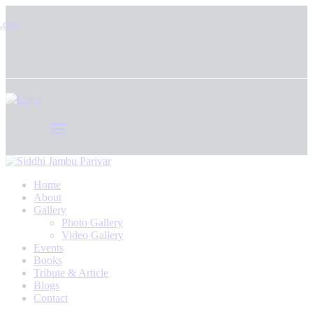
Home
About
Gallery
Photo Gallery
Video Gallery
Events
Books
Tribute & Article
Blogs
Contact