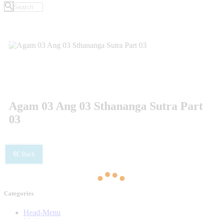
Agam 03 Ang 03 Sthananga Sutra Part
03
Back
Categories
Head-Menu